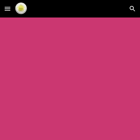
Skip to main content
Skip to navigation