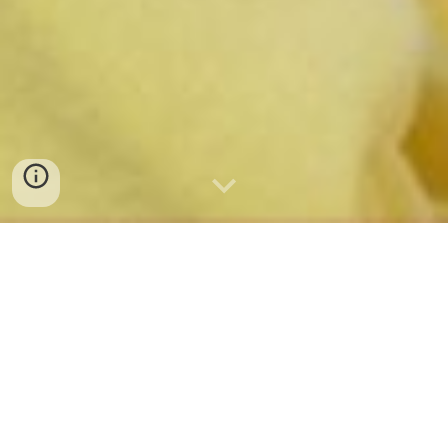
UNICAS CAREER DAY
18 MARZO 2026
CAMPUS FOLCARA